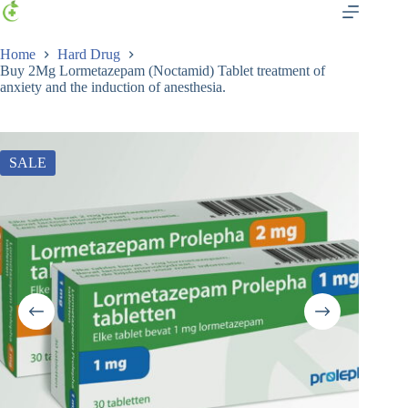
Home
Hard Drug
Buy 2Mg Lormetazepam (Noctamid) Tablet treatment of
anxiety and the induction of anesthesia.
SALE