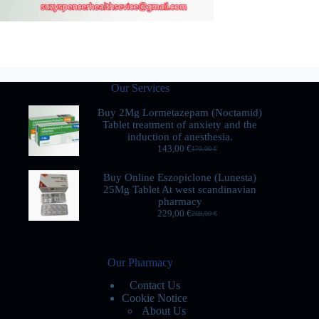
Our Services
Buy 2Mg Lormetazepam (Noctamid)
Tablet treatment of anxiety and the
induction of anesthesia.
143,00
€
170,00
€
Buy Online Eszopiclone (Lunesta)
25Mg Tablet At west scandinavian
pharmacy
229,00
€
269,00
€
Our Pharmacy
Contact Us
Cookie Notice
About Us