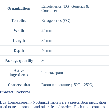
Eurogenerics (EG) Generics &
Organizations
Consumer
To notice
Eurogenerics (EG)
Width
25 mm
Length
85 mm
Depth
40 mm
Package quantity
30
Active
lormetazepam
ingredients
Conservation
Room temperature (15°C – 25°C)
Product Overview
Buy Lormetazepam (Noctamid) Tablets are a prescription medication
used to treat insomnia and other sleep disorders. Each tablet contains