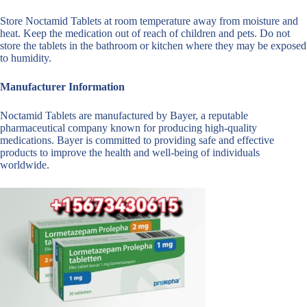
Store Noctamid Tablets at room temperature away from moisture and
heat. Keep the medication out of reach of children and pets. Do not
store the tablets in the bathroom or kitchen where they may be exposed
to humidity.
Manufacturer Information
Noctamid Tablets are manufactured by Bayer, a reputable
pharmaceutical company known for producing high-quality
medications. Bayer is committed to providing safe and effective
products to improve the health and well-being of individuals
worldwide.