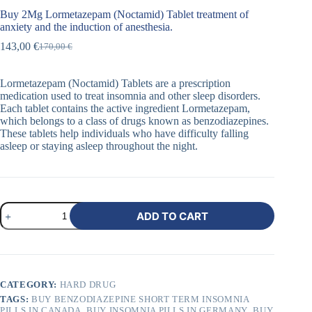
Buy 2Mg Lormetazepam (Noctamid) Tablet treatment of
anxiety and the induction of anesthesia.
143,00
€
170,00
€
Lormetazepam (Noctamid) Tablets are a prescription
medication used to treat insomnia and other sleep disorders.
Each tablet contains the active ingredient Lormetazepam,
which belongs to a class of drugs known as benzodiazepines.
These tablets help individuals who have difficulty falling
asleep or staying asleep throughout the night.
ADD TO CART
CATEGORY:
HARD DRUG
TAGS:
BUY BENZODIAZEPINE SHORT TERM INSOMNIA
PILLS IN CANADA
,
BUY INSOMNIA PILLS IN GERMANY
,
BUY