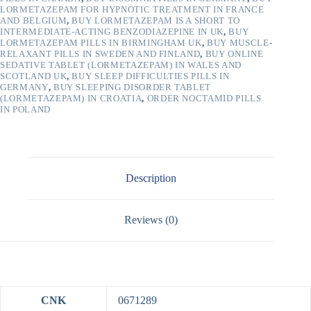
LORMETAZEPAM FOR HYPNOTIC TREATMENT IN FRANCE
AND BELGIUM
,
BUY LORMETAZEPAM IS A SHORT TO
INTERMEDIATE-ACTING BENZODIAZEPINE IN UK
,
BUY
LORMETAZEPAM PILLS IN BIRMINGHAM UK
,
BUY MUSCLE-
RELAXANT PILLS IN SWEDEN AND FINLAND
,
BUY ONLINE
SEDATIVE TABLET (LORMETAZEPAM) IN WALES AND
SCOTLAND UK
,
BUY SLEEP DIFFICULTIES PILLS IN
GERMANY
,
BUY SLEEPING DISORDER TABLET
(LORMETAZEPAM) IN CROATIA
,
ORDER NOCTAMID PILLS
IN POLAND
Description
Reviews (0)
CNK
0671289