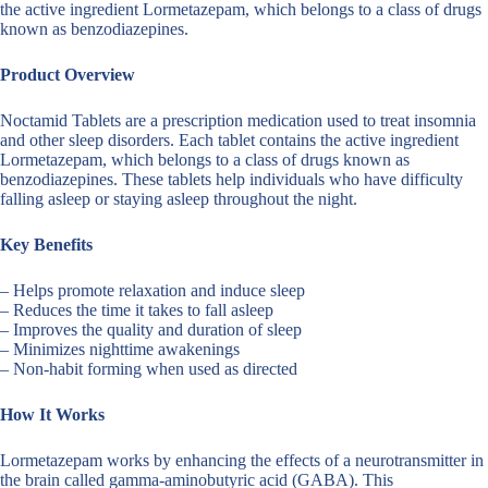
the active ingredient Lormetazepam, which belongs to a class of drugs
known as benzodiazepines.
Product Overview
Noctamid Tablets are a prescription medication used to treat insomnia
and other sleep disorders. Each tablet contains the active ingredient
Lormetazepam, which belongs to a class of drugs known as
benzodiazepines. These tablets help individuals who have difficulty
falling asleep or staying asleep throughout the night.
Key Benefits
– Helps promote relaxation and induce sleep
– Reduces the time it takes to fall asleep
– Improves the quality and duration of sleep
– Minimizes nighttime awakenings
– Non-habit forming when used as directed
How It Works
Lormetazepam works by enhancing the effects of a neurotransmitter in
the brain called gamma-aminobutyric acid (GABA). This