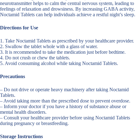
neurotransmitter helps to calm the central nervous system, leading to
feelings of relaxation and drowsiness. By increasing GABA activity,
Noctamid Tablets can help individuals achieve a restful night’s sleep.
Directions for Use
1. Take Noctamid Tablets as prescribed by your healthcare provider.
2. Swallow the tablet whole with a glass of water.
3. It is recommended to take the medication just before bedtime.
4. Do not crush or chew the tablets.
5. Avoid consuming alcohol while taking Noctamid Tablets.
Precautions
– Do not drive or operate heavy machinery after taking Noctamid
Tablets.
– Avoid taking more than the prescribed dose to prevent overdose.
– Inform your doctor if you have a history of substance abuse or
mental health disorders.
– Consult your healthcare provider before using Noctamid Tablets
during pregnancy or breastfeeding.
Storage Instructions