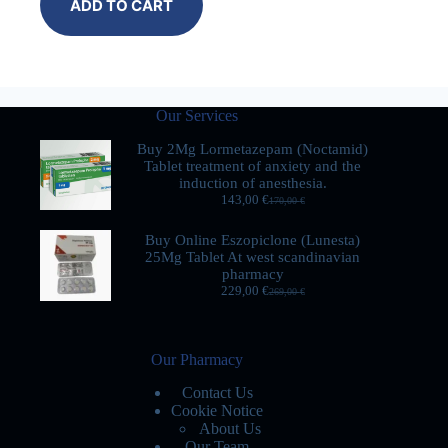
ADD TO CART
Our Services
Buy 2Mg Lormetazepam (Noctamid)
Tablet treatment of anxiety and the
induction of anesthesia.
143,00
€
170,00
€
Buy Online Eszopiclone (Lunesta)
25Mg Tablet At west scandinavian
pharmacy
229,00
€
269,00
€
Our Pharmacy
Contact Us
Cookie Notice
About Us
Our Team