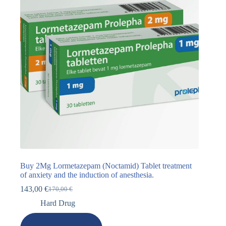
Buy 2Mg Lormetazepam (Noctamid) Tablet treatment
of anxiety and the induction of anesthesia.
143,00
€
170,00
€
Hard Drug