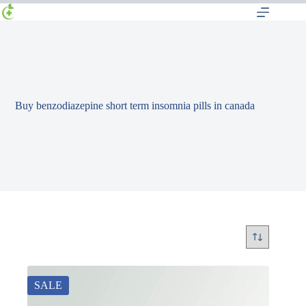
Buy benzodiazepine short term insomnia pills in canada
SALE