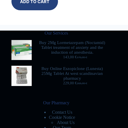
ADD TO CART
Our Services
Buy 2Mg Lormetazepam (Noctamid)
Tablet treatment of anxiety and the
induction of anesthesia.
143,00
€
170,00
€
Buy Online Eszopiclone (Lunesta)
25Mg Tablet At west scandinavian
pharmacy
229,00
€
269,00
€
Our Pharmacy
Contact Us
Cookie Notice
About Us
Our Team