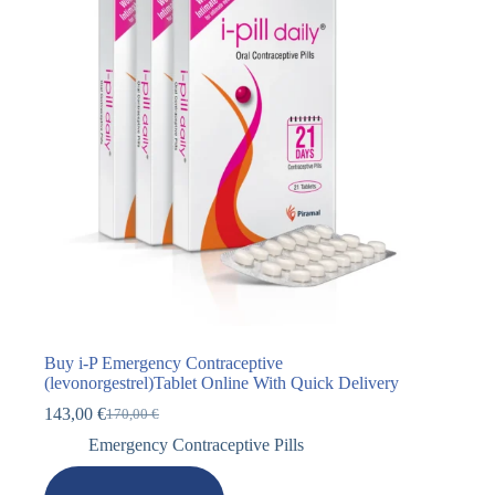
Buy i-P Emergency Contraceptive
(levonorgestrel)Tablet Online With Quick Delivery
143,00
€
170,00
€
Emergency Contraceptive Pills