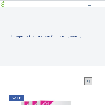
Emergency Contraceptive Pill price in germany
SALE