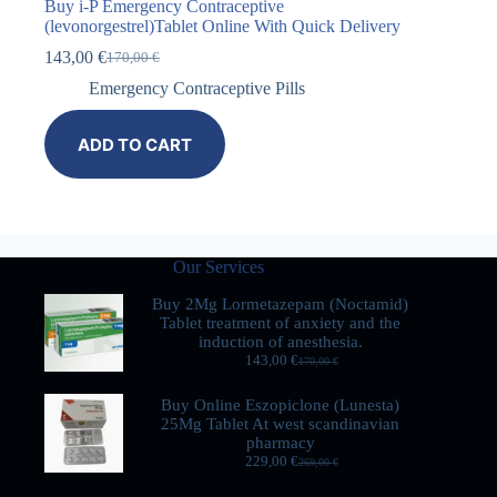
Buy i-P Emergency Contraceptive
(levonorgestrel)Tablet Online With Quick Delivery
143,00
€
170,00
€
Emergency Contraceptive Pills
ADD TO CART
Our Services
Buy 2Mg Lormetazepam (Noctamid)
Tablet treatment of anxiety and the
induction of anesthesia.
143,00
€
170,00
€
Buy Online Eszopiclone (Lunesta)
25Mg Tablet At west scandinavian
pharmacy
229,00
€
269,00
€