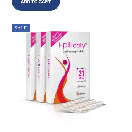
ADD TO CART
SALE