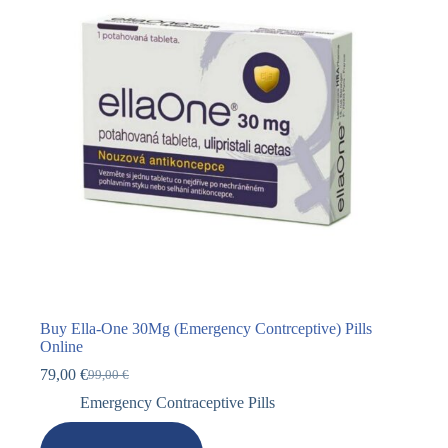
Buy Ella-One 30Mg (Emergency Contrceptive) Pills
Online
79,00
€
99,00
€
Emergency Contraceptive Pills