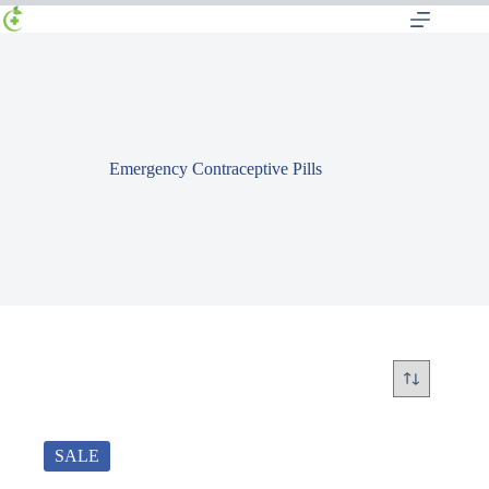
Emergency Contraceptive Pills
SALE