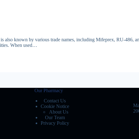
 It is also known by various trade names, including Mifeprex, RU-486, and
ivities. When used…
Our Pharmacy
Contact Us
Ma
Cookie Notice
20
About Us
Our Team
Privacy Policy