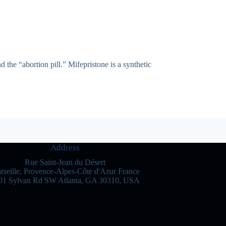
 the “abortion pill.” Mifepristone is a synthetic
Address
Rue Saint-Jean du Désert
rseille, Provence-Alpes-Côte d'Azur France
01 Sylvan Rd SW Atlanta, GA 30310, USA