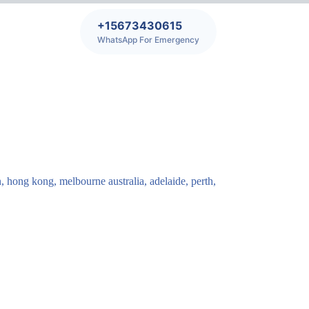
+15673430615
WhatsApp For Emergency