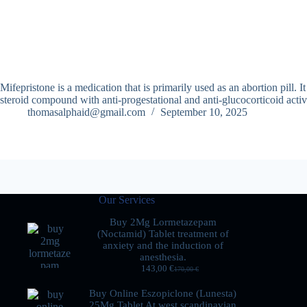
Mifepristone is a medication that is primarily used as an abortion pill.
steroid compound with anti-progestational and anti-glucocorticoid act
thomasalphaid@gmail.com
September 10, 2025
Our Services
Buy 2Mg Lormetazepam
(Noctamid) Tablet treatment of
anxiety and the induction of
anesthesia.
143,00
€
170,00
€
Buy Online Eszopiclone (Lunesta)
25Mg Tablet At west scandinavian