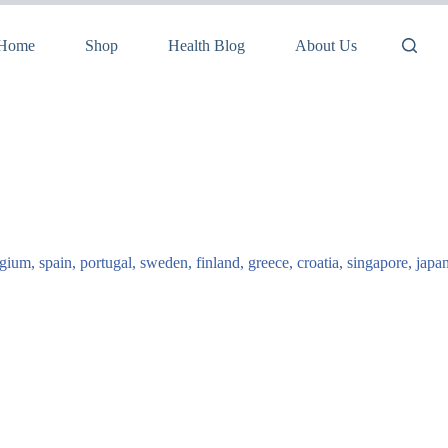
Home
Shop
Health Blog
About Us