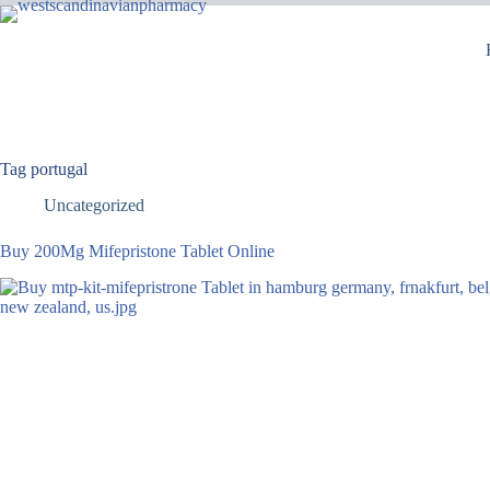
Tag
portugal
Uncategorized
Buy 200Mg Mifepristone Tablet Online