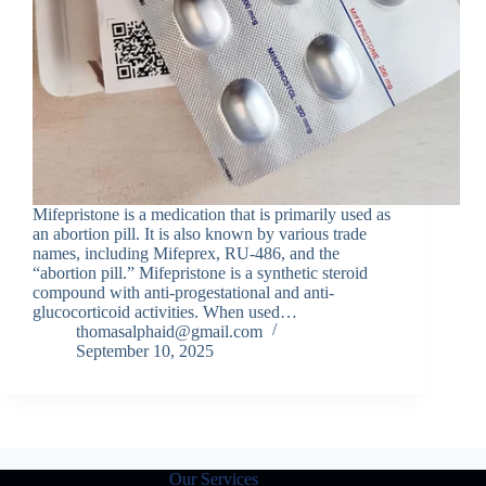
Mifepristone is a medication that is primarily used as
an abortion pill. It is also known by various trade
names, including Mifeprex, RU-486, and the
“abortion pill.” Mifepristone is a synthetic steroid
compound with anti-progestational and anti-
glucocorticoid activities. When used…
thomasalphaid@gmail.com
September 10, 2025
Our Services