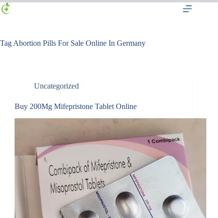
Tag
Abortion Pills For Sale Online In Germany
Uncategorized
Buy 200Mg Mifepristone Tablet Online