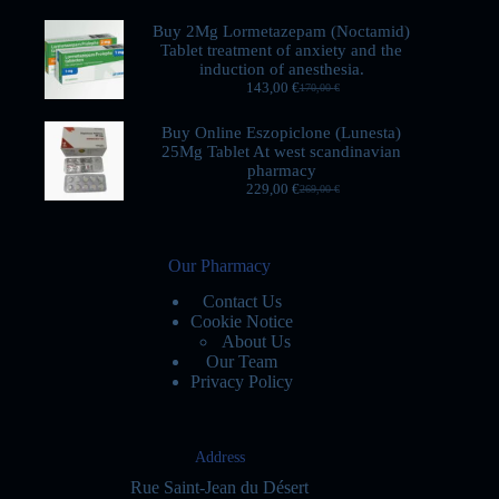
Buy 2Mg Lormetazepam (Noctamid)
Tablet treatment of anxiety and the
induction of anesthesia.
143,00
€
170,00
€
Buy Online Eszopiclone (Lunesta)
25Mg Tablet At west scandinavian
pharmacy
229,00
€
269,00
€
Our Pharmacy
Contact Us
Cookie Notice
About Us
Our Team
Privacy Policy
Address
Rue Saint-Jean du Désert