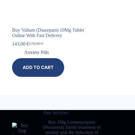
Buy Valium (Diazepam) 10Mg Tablet
Online With Fast Delivery
143,00
€
170,00
€
Anxiety Pills
ADD TO CART
Our Services
Buy 2Mg Lormetazepam
(Noctamid) Tablet treatment of
anxiety and the induction of