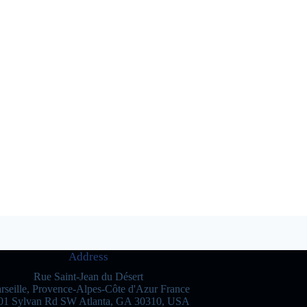
Address
Rue Saint-Jean du Désert
rseille, Provence-Alpes-Côte d'Azur France
01 Sylvan Rd SW Atlanta, GA 30310, USA