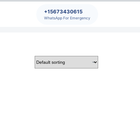
+15673430615
WhatsApp For Emergency