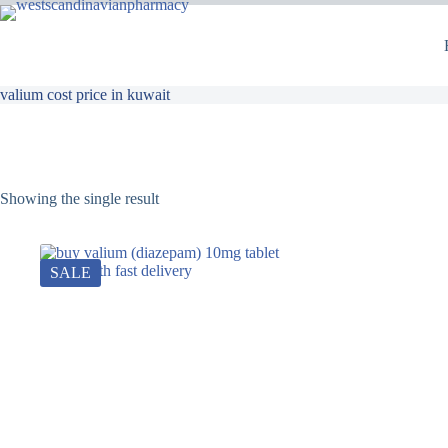
valium cost price in kuwait
Showing the single result
SALE