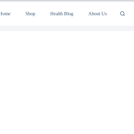
Home
Shop
Health Blog
About Us