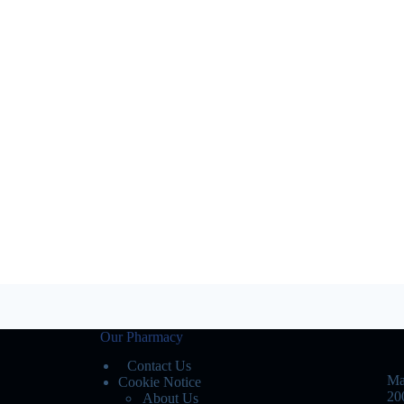
Our Pharmacy
Contact Us
Ma
Cookie Notice
20
About Us