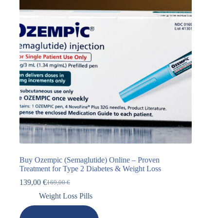
Buy Ozempic (Semaglutide) Online – Proven
Treatment for Type 2 Diabetes & Weight Loss
139,00
€
169,00
€
Weight Loss Pills