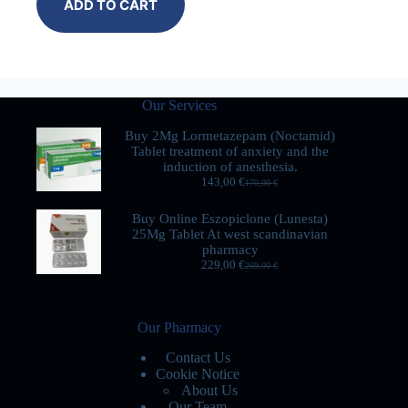
ADD TO CART
Our Services
Buy 2Mg Lormetazepam (Noctamid)
Tablet treatment of anxiety and the
induction of anesthesia.
143,00
€
170,00
€
Buy Online Eszopiclone (Lunesta)
25Mg Tablet At west scandinavian
pharmacy
229,00
€
269,00
€
Our Pharmacy
Contact Us
Cookie Notice
About Us
Our Team