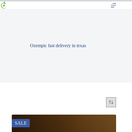
Ozempic fast delivery in texas
SALE