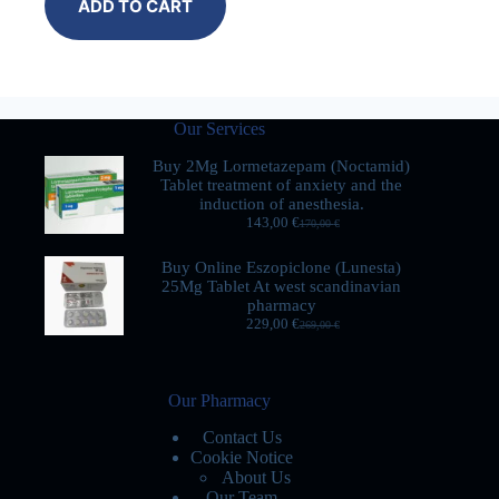
ADD TO CART
Our Services
Buy 2Mg Lormetazepam (Noctamid)
Tablet treatment of anxiety and the
induction of anesthesia.
143,00
€
170,00
€
Buy Online Eszopiclone (Lunesta)
25Mg Tablet At west scandinavian
pharmacy
229,00
€
269,00
€
Our Pharmacy
Contact Us
Cookie Notice
About Us
Our Team