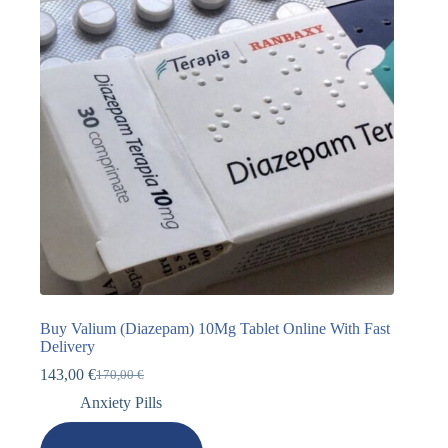
Buy Valium (Diazepam) 10Mg Tablet Online With Fast
Delivery
143,00
€
170,00
€
Anxiety Pills