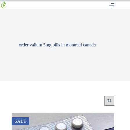
order valium 5mg pills in montreal canada
SALE