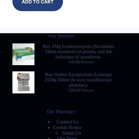
ADD TO CART
Our Services
Buy 2Mg Lormetazepam (Noctamid)
Tablet treatment of anxiety and the
induction of anesthesia.
143,00
€
170,00
€
Buy Online Eszopiclone (Lunesta)
25Mg Tablet At west scandinavian
pharmacy
229,00
€
269,00
€
Our Pharmacy
Contact Us
Cookie Notice
About Us
Our Team