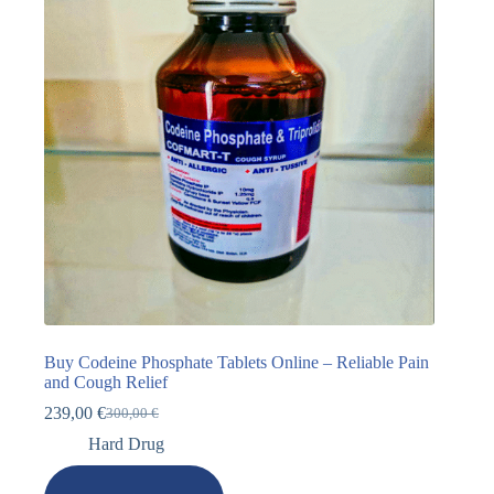
Buy Codeine Phosphate Tablets Online – Reliable Pain
and Cough Relief
239,00
€
300,00
€
Hard Drug