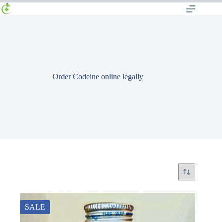
Order Codeine online legally
SALE