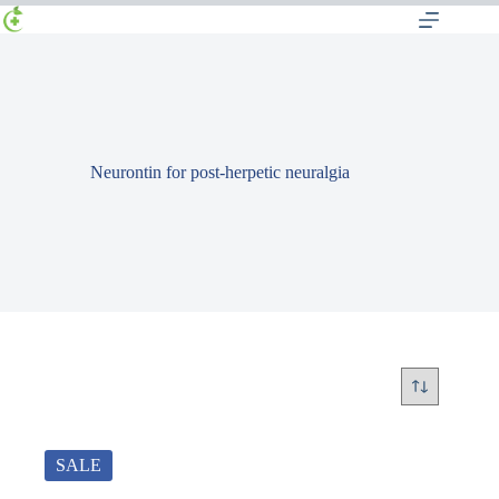
Neurontin for post-herpetic neuralgia
SALE