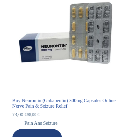
Buy Neurontin (Gabapentin) 300mg Capsules Online –
Nerve Pain & Seizure Relief
73,00
€
98,00
€
Pain Ans Seizure