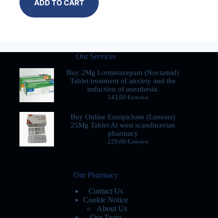
ADD TO CART
Our Services
Buy 2Mg Lormetazepam (Noctamid)
Tablet treatment of anxiety and the
induction of anesthesia.
143,00
€
170,00
€
Buy Online Eszopiclone (Lunesta)
25Mg Tablet At west scandinavian
pharmacy
229,00
€
269,00
€
Our Pharmacy
Contact Us
Cookie Notice
About Us
Our Team