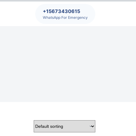
+15673430615
WhatsApp For Emergency