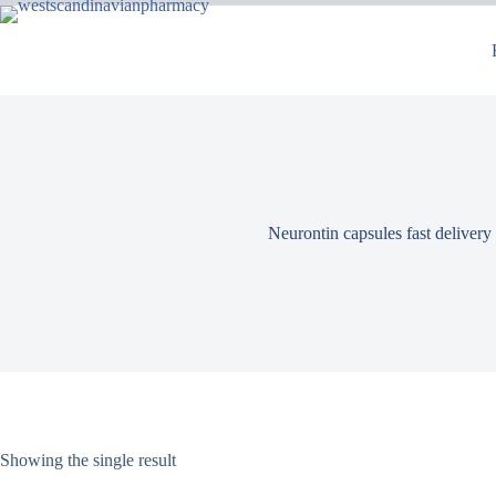
Neurontin capsules fast delivery
Showing the single result