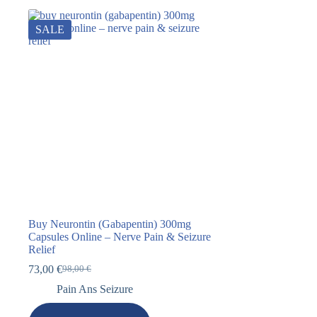
SALE
Buy Neurontin (Gabapentin) 300mg
Capsules Online – Nerve Pain & Seizure
Relief
73,00
€
98,00
€
Pain Ans Seizure