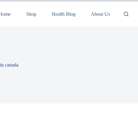
Home
Shop
Health Blog
About Us
 in canada