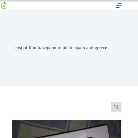
cost of flunitrazepamum pill in spain and greece