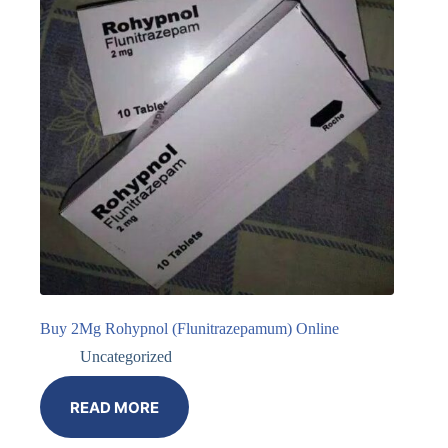
Buy 2Mg Rohypnol (Flunitrazepamum) Online
Uncategorized
READ MORE