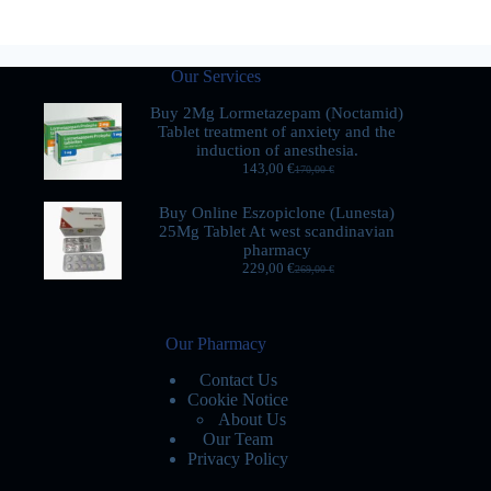
Our Services
Buy 2Mg Lormetazepam (Noctamid)
Tablet treatment of anxiety and the
induction of anesthesia.
143,00
€
170,00
€
Buy Online Eszopiclone (Lunesta)
25Mg Tablet At west scandinavian
pharmacy
229,00
€
269,00
€
Our Pharmacy
Contact Us
Cookie Notice
About Us
Our Team
Privacy Policy