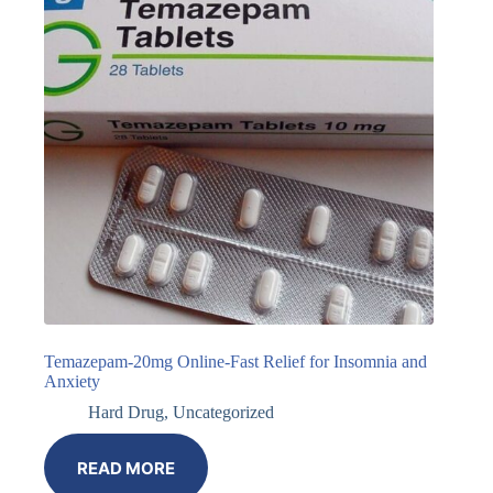
Temazepam-20mg Online-Fast Relief for Insomnia and
Anxiety
Hard Drug
,
Uncategorized
READ MORE