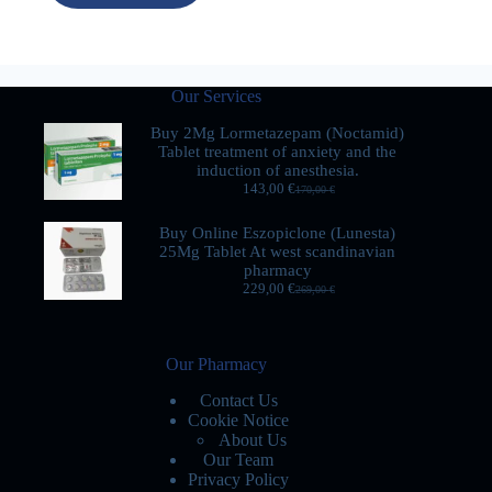
Our Services
Buy 2Mg Lormetazepam (Noctamid)
Tablet treatment of anxiety and the
induction of anesthesia.
143,00
€
170,00
€
Buy Online Eszopiclone (Lunesta)
25Mg Tablet At west scandinavian
pharmacy
229,00
€
269,00
€
Our Pharmacy
Contact Us
Cookie Notice
About Us
Our Team
Privacy Policy