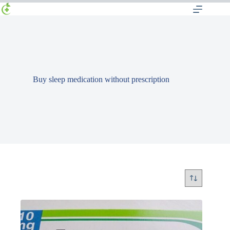
Buy sleep medication without prescription