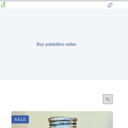
Buy painkillers online
SALE