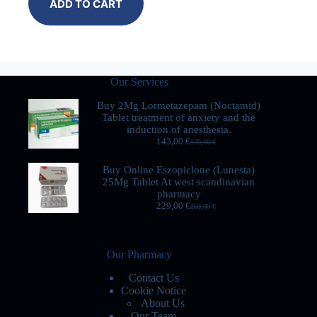
ADD TO CART
Our Services
Buy 2Mg Lormetazepam (Noctamid)
Tablet treatment of anxiety and the
induction of anesthesia.
143,00
€
170,00
€
Buy Online Eszopiclone (Lunesta)
25Mg Tablet At west scandinavian
pharmacy
229,00
€
269,00
€
Our Pharmacy
Contact Us
Cookie Notice
About Us
Our Team