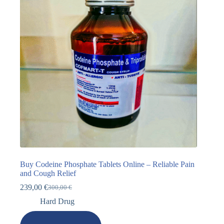
Buy Codeine Phosphate Tablets Online – Reliable Pain
and Cough Relief
239,00
€
300,00
€
Hard Drug