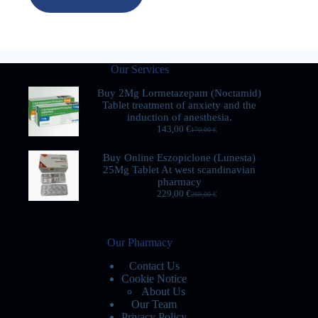
Our Services
Buy 2Mg Lormetazepam (Noctamid)
Tablet treatment of anxiety and the
induction of anesthesia.
143,00
€
170,00
€
Buy Online Eszopiclone (Lunesta)
25Mg Tablet At west scandinavian
pharmacy
229,00
€
269,00
€
Our Pharmacy
Contact Us
Cookie Notice
About Us
Our Team
Privacy Policy