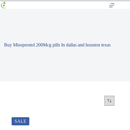
Buy Misoprostol 200Mcg pills In dallas and houston texas
SALE