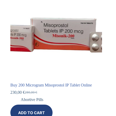
Buy 200 Microgram Misoprostol IP Tablet Online
230,00
€
280,00
€
Abortive Pills
ADD TO CART