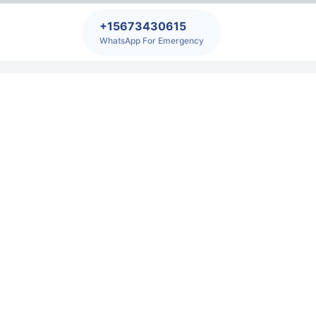
+15673430615
WhatsApp For Emergency