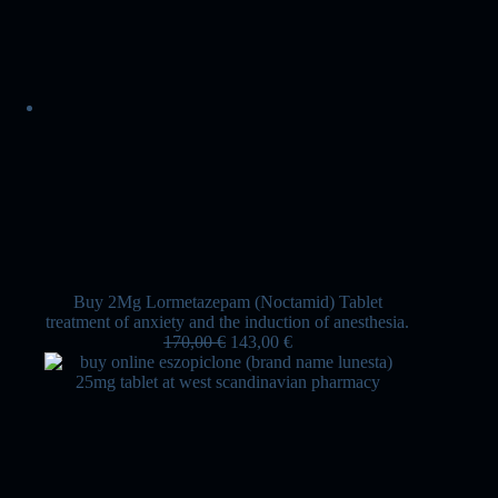
Buy 2Mg Lormetazepam (Noctamid) Tablet
treatment of anxiety and the induction of anesthesia.
170,00
€
143,00
€