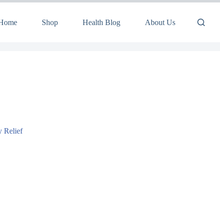
Home
Shop
Health Blog
About Us