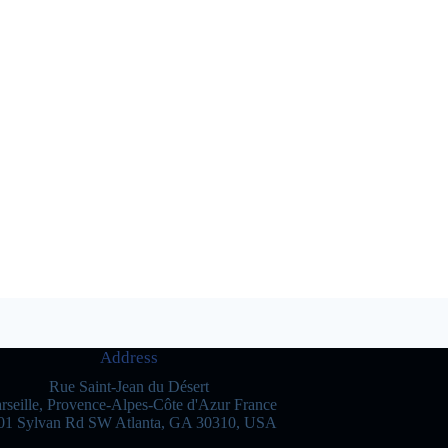
Address
Rue Saint-Jean du Désert
rseille, Provence-Alpes-Côte d'Azur France
01 Sylvan Rd SW Atlanta, GA 30310, USA