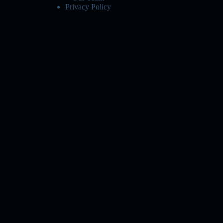
Privacy Policy