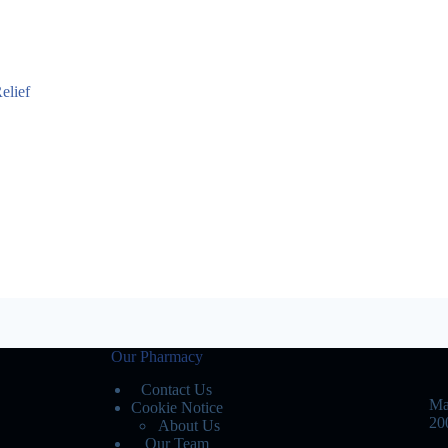
elief
Our Pharmacy
Contact Us
Ma
Cookie Notice
20
About Us
Our Team