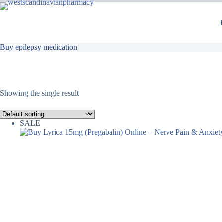
Buy epilepsy medication
Showing the single result
SALE