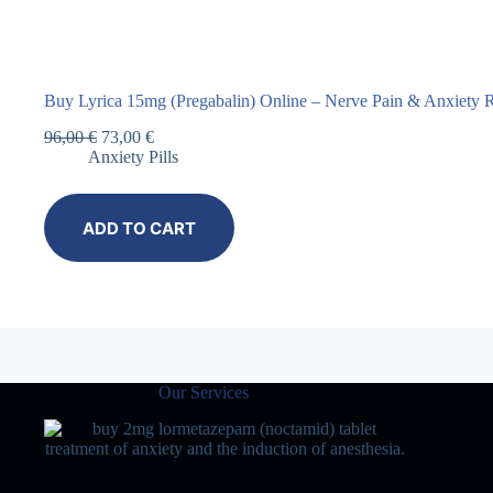
Buy Lyrica 15mg (Pregabalin) Online – Nerve Pain & Anxiety R
96,00
€
73,00
€
Anxiety Pills
ADD TO CART
Our Services