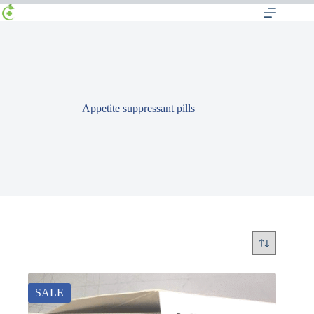
Appetite suppressant pills
SALE