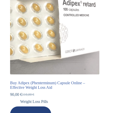
Buy Adipex (Phenterminum) Capsule Online –
Effective Weight Loss Aid
90,00
€
110,00
€
Weight Loss Pills