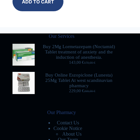
ADD TO CART
Our Services
Buy 2Mg Lormetazepam (Noctamid)
Tablet treatment of anxiety and the
induction of anesthesia.
143,00
€
170,00
€
Buy Online Eszopiclone (Lunesta)
25Mg Tablet At west scandinavian
pharmacy
229,00
€
269,00
€
Our Pharmacy
Contact Us
Cookie Notice
About Us
Our Team